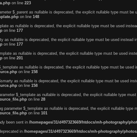
ta.php
on line
223
ameter $_parent as nullable is deprecated, the explicit nullable type must be 
mplate.php
on line
148
ate as nullable is deprecated, the explicit nullable type must be used instea
hp
on line
177
 as nullable is deprecated, the explicit nullable type must be used instead 
hp
on line
177
plate as nullable is deprecated, the explicit nullable type must be used inst
hp
on line
201
_template as nullable is deprecated, the explicit nullable type must be used 
ource.php
on line
158
smarty as nullable is deprecated, the explicit nullable type must be used ins
ource.php
on line
158
arameter $_template as nullable is deprecated, the explicit nullable type mus
ource_file.php
on line
28
ing parameter $_template as nullable is deprecated, the explicit nullable type
ource_file.php
on line
101
eady been sent in
/homepages/31/d497323669/htdocs/mh-photography/pho
 deprecated in
/homepages/31/d497323669/htdocs/mh-photography/photos/i