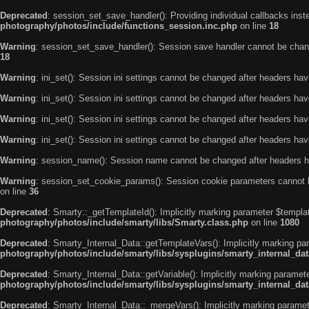
Deprecated
: session_set_save_handler(): Providing individual callbacks ins
photography/photos/include/functions_session.inc.php
on line
18
Warning
: session_set_save_handler(): Session save handler cannot be chan
18
Warning
: ini_set(): Session ini settings cannot be changed after headers ha
Warning
: ini_set(): Session ini settings cannot be changed after headers ha
Warning
: ini_set(): Session ini settings cannot be changed after headers ha
Warning
: ini_set(): Session ini settings cannot be changed after headers ha
Warning
: session_name(): Session name cannot be changed after headers h
Warning
: session_set_cookie_params(): Session cookie parameters cannot 
on line
36
Deprecated
: Smarty::_getTemplateId(): Implicitly marking parameter $templat
photography/photos/include/smarty/libs/Smarty.class.php
on line
1080
Deprecated
: Smarty_Internal_Data::getTemplateVars(): Implicitly marking par
photography/photos/include/smarty/libs/sysplugins/smarty_internal_da
Deprecated
: Smarty_Internal_Data::getVariable(): Implicitly marking paramete
photography/photos/include/smarty/libs/sysplugins/smarty_internal_da
Deprecated
: Smarty_Internal_Data::_mergeVars(): Implicitly marking paramete