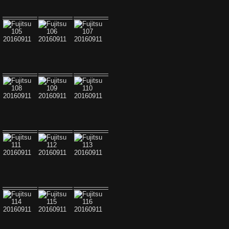
Fujitsu 099 20160911
Fujitsu 100 20160911
Fujitsu 101 20160911
Fujitsu 102 20160911
Fujitsu 103 20160911
Fujitsu 104 20160911
Fujitsu 105 20160911
Fujitsu 106 20160911
Fujitsu 107 20160911
Fujitsu 108 20160911
Fujitsu 109 20160911
Fujitsu 110 20160911