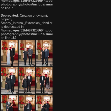
/homepages/31/d497323669/htdocs/mh-
photography/photos/include/smarty/libs/sysplugins/smarty_internal_te
on line
719
Deprecated
: Creation of dynamic
property
Smarty_Internal_Extension_Handler::$getTemplateVars
is deprecated in
/homepages/31/d497323669/htdocs/mh-
photography/photos/include/smarty/libs/sysplugins/smarty_internal_ex
on line
182
Fujitsu 072 20160911
Fujitsu 073 20160911
Fujitsu 074 20160911