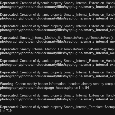
Deprecated
: Creation of dynamic property Smarty_Internal_Extension_Handle
photography/photos/include/smarty/libs/sysplugins/smarty_internal_ex
Deprecated
: Creation of dynamic property Smarty_Internal_Extension_Handler
photography/photos/include/smarty/libs/sysplugins/smarty_internal_ex
Deprecated
: Creation of dynamic property Smarty_Internal_Extension_Handl
photography/photos/include/smarty/libs/sysplugins/smarty_internal_ex
Deprecated
: Smarty_Internal_Method_GetTemplateVars::getTemplateVars(): Imp
photography/photos/include/smarty/libs/sysplugins/smarty_internal_m
Deprecated
: Smarty_Internal_Method_GetTemplateVars::_getVariable(): Implic
photography/photos/include/smarty/libs/sysplugins/smarty_internal_m
Deprecated
: Creation of dynamic property Smarty_Internal_Extension_Handl
photography/photos/include/smarty/libs/sysplugins/smarty_internal_ex
Deprecated
: Creation of dynamic property Smarty_Internal_Extension_Handle
photography/photos/include/smarty/libs/sysplugins/smarty_internal_ex
Warning
: Cannot modify header information - headers already sent by (out
photography/photos/include/page_header.php
on line
94
Deprecated
: Creation of dynamic property Smarty_Internal_Extension_Handler
photography/photos/include/smarty/libs/sysplugins/smarty_internal_ex
Deprecated
: Creation of dynamic property Smarty_Internal_Template::$compi
line
719