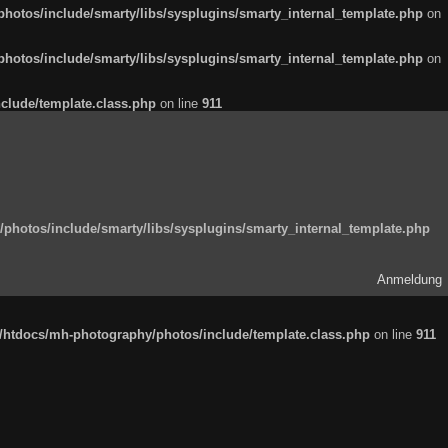
otos/include/smarty/libs/sysplugins/smarty_internal_template.php
on
otos/include/smarty/libs/sysplugins/smarty_internal_template.php
on
clude/template.class.php
on line
911
hotos/include/smarty/libs/sysplugins/smarty_internal_template.php
Anmeldung
htdocs/mh-photography/photos/include/template.class.php
on line
911