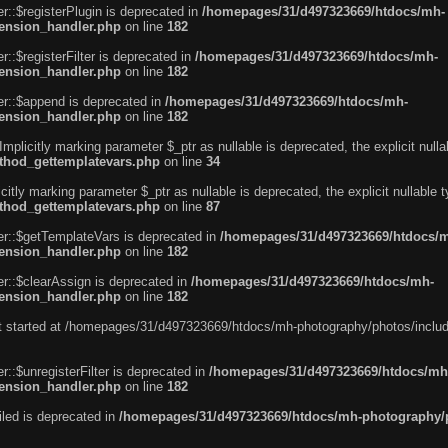
r::$registerPlugin is deprecated in
/homepages/31/d497323669/htdocs/mh-
tension_handler.php
on line
182
::$registerFilter is deprecated in
/homepages/31/d497323669/htdocs/mh-
tension_handler.php
on line
182
er::$append is deprecated in
/homepages/31/d497323669/htdocs/mh-
tension_handler.php
on line
182
licitly marking parameter $_ptr as nullable is deprecated, the explicit null
ethod_gettemplatevars.php
on line
34
itly marking parameter $_ptr as nullable is deprecated, the explicit nullable
ethod_gettemplatevars.php
on line
87
er::$getTemplateVars is deprecated in
/homepages/31/d497323669/htdocs/
tension_handler.php
on line
182
r::$clearAssign is deprecated in
/homepages/31/d497323669/htdocs/mh-
tension_handler.php
on line
182
put started at /homepages/31/d497323669/htdocs/mh-photography/photos/includ
::$unregisterFilter is deprecated in
/homepages/31/d497323669/htdocs/mh
tension_handler.php
on line
182
led is deprecated in
/homepages/31/d497323669/htdocs/mh-photography/ph