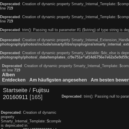
Deprecated
: Creation of dynamic property Smarty_Internal_Template::$compi
line
719
Deprecated
: Creation of dynamic property Smarty_Internal_Template::$compi
line
719
Deprecated
: trim(): Passing null to parameter #1 ($string) of type string is d
Deprecated
: Creation of dynamic property Smarty_Internal_Extension_Handle
photography/photos/include/smarty/libs/sysplugins/smarty_internal_ex
Deprecated
: Creation of dynamic property Smarty_Variable::$do_else is dep
photography/photos/_data/templates_c/9e751e^af14d6756e7e62a5e9d59c8
Deprecated
: Creation of dynamic property Smarty_Internal_Template::$comp
on line
719
Alben
Entdecken
Am häufigsten angesehen
Am besten bewer
Startseite
/
Fujitsu
20160911
165
Deprecated
: trim(): Passing null to par
Deprecated
: Creation of dynamic
property
Smarty_Internal_Template::$compiled
is deprecated in