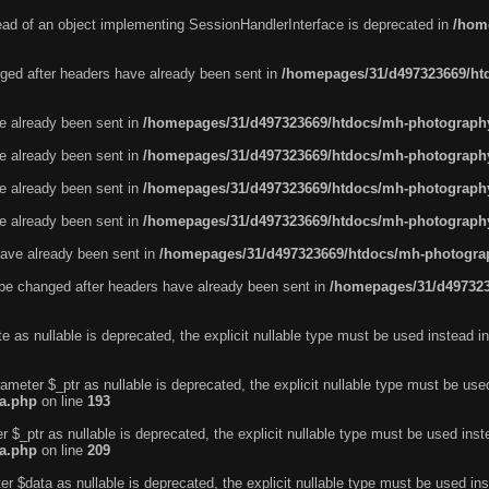
tead of an object implementing SessionHandlerInterface is deprecated in
/hom
ged after headers have already been sent in
/homepages/31/d497323669/htd
ve already been sent in
/homepages/31/d497323669/htdocs/mh-photography
ve already been sent in
/homepages/31/d497323669/htdocs/mh-photography
ve already been sent in
/homepages/31/d497323669/htdocs/mh-photography
ve already been sent in
/homepages/31/d497323669/htdocs/mh-photography
ave already been sent in
/homepages/31/d497323669/htdocs/mh-photograp
be changed after headers have already been sent in
/homepages/31/d497323
e as nullable is deprecated, the explicit nullable type must be used instead i
ameter $_ptr as nullable is deprecated, the explicit nullable type must be use
ta.php
on line
193
r $_ptr as nullable is deprecated, the explicit nullable type must be used ins
ta.php
on line
209
r $data as nullable is deprecated, the explicit nullable type must be used in