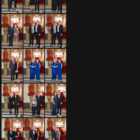
Fujitsu 075 20160911
Fujitsu 076 20160911
Fujitsu 077 20160911
Fujitsu 078 20160911
Fujitsu 079 20160911
Fujitsu 080 20160911
Fujitsu 081 20160911
Fujitsu 082 20160911
Fujitsu 083 20160911
Fujitsu 084 20160911
Fujitsu 085 20160911
Fujitsu 086 20160911