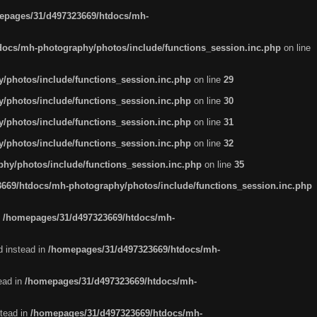
epages/31/d497323669/htdocs/mh-
ocs/mh-photography/photos/include/functions_session.inc.php
on line
/photos/include/functions_session.inc.php
on line
29
/photos/include/functions_session.inc.php
on line
30
/photos/include/functions_session.inc.php
on line
31
/photos/include/functions_session.inc.php
on line
32
hy/photos/include/functions_session.inc.php
on line
35
669/htdocs/mh-photography/photos/include/functions_session.inc.php
n
/homepages/31/d497323669/htdocs/mh-
d instead in
/homepages/31/d497323669/htdocs/mh-
tead in
/homepages/31/d497323669/htdocs/mh-
stead in
/homepages/31/d497323669/htdocs/mh-