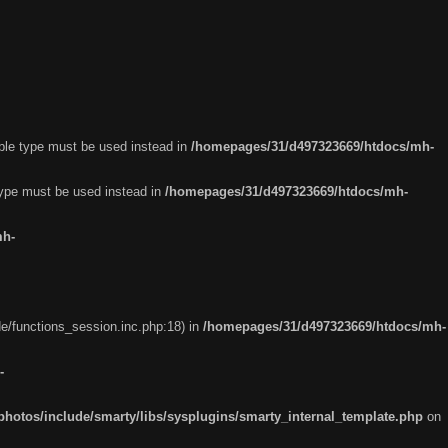
able type must be used instead in
/homepages/31/d497323669/htdocs/mh-
 type must be used instead in
/homepages/31/d497323669/htdocs/mh-
mh-
e/functions_session.inc.php:18) in
/homepages/31/d497323669/htdocs/mh-
-
otos/include/smarty/libs/sysplugins/smarty_internal_template.php
on