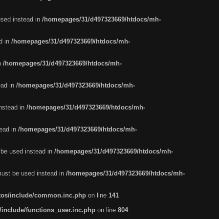
used instead in
/homepages/31/d497323669/htdocs/mh-
d in
/homepages/31/d497323669/htdocs/mh-
in
/homepages/31/d497323669/htdocs/mh-
ead in
/homepages/31/d497323669/htdocs/mh-
instead in
/homepages/31/d497323669/htdocs/mh-
tead in
/homepages/31/d497323669/htdocs/mh-
t be used instead in
/homepages/31/d497323669/htdocs/mh-
 must be used instead in
/homepages/31/d497323669/htdocs/mh-
tos/include/common.inc.php
on line
141
nclude/functions_user.inc.php
on line
804