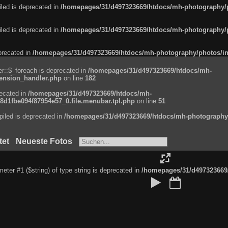
led is deprecated in
/homepages/31/d497323669/htdocs/mh-photography/ph
led is deprecated in
/homepages/31/d497323669/htdocs/mh-photography/ph
eprecated in
/homepages/31/d497323669/htdocs/mh-photography/photos/in
r::$_foreach is deprecated in
/homepages/31/d497323669/htdocs/mh-
tension_handler.php
on line
182
recated in
/homepages/31/d497323669/htdocs/mh-
d1fbe094f87954e57_0.file.menubar.tpl.php
on line
51
iled is deprecated in
/homepages/31/d497323669/htdocs/mh-photography/p
tet
Neueste Fotos
ameter #1 ($string) of type string is deprecated in
/homepages/31/d497323669/