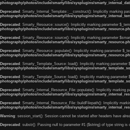
photography/photos/include/smarty/libs/sysplugins/smarty_internal_da
Deprecated
: Smarty_Internal_Template::__construct(): Implicitly marking par
photography/photos/include/smarty/libs/sysplugins/smarty_internal_te
Deprecated
: Smarty_Resource::source(): Implicitly marking parameter $_templ
photography/photos/include/smarty/libs/sysplugins/smarty_resource.p
Deprecated
: Smarty_Resource::source(): Implicitly marking parameter $smarty
photography/photos/include/smarty/libs/sysplugins/smarty_resource.p
Deprecated
: Smarty_Resource::populate(): Implicitly marking parameter $_tem
photography/photos/include/smarty/libs/sysplugins/smarty_resource.p
Deprecated
: Smarty_Template_Source::load(): Implicitly marking parameter $
photography/photos/include/smarty/libs/sysplugins/smarty_template_s
Deprecated
: Smarty_Template_Source::load(): Implicitly marking parameter $
photography/photos/include/smarty/libs/sysplugins/smarty_template_s
Deprecated
: Smarty_Internal_Resource_File::populate(): Implicitly marking p
photography/photos/include/smarty/libs/sysplugins/smarty_internal_res
Deprecated
: Smarty_Internal_Resource_File::buildFilepath(): Implicitly mark
photography/photos/include/smarty/libs/sysplugins/smarty_internal_res
Warning
: session_start(): Session cannot be started after headers have alr
Deprecated
: substr(): Passing null to parameter #1 ($string) of type string is