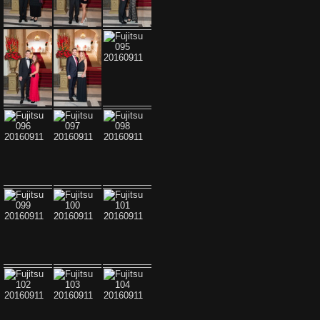
Fujitsu 087 20160911
Fujitsu 088 20160911
Fujitsu 089 20160911
Fujitsu 090 20160911
Fujitsu 091 20160911
Fujitsu 092 20160911
Fujitsu 093 20160911
Fujitsu 094 20160911
Fujitsu 095 20160911
Fujitsu 096 20160911
Fujitsu 097 20160911
Fujitsu 098 20160911